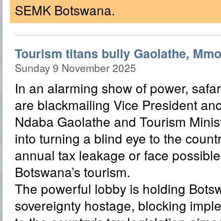
SEMK Botswana.
Tourism titans bully Gaolathe, Mmol
Sunday 9 November 2025
In an alarming show of power, safar
are blackmailing Vice President and
Ndaba Gaolathe and Tourism Minis
into turning a blind eye to the count
annual tax leakage or face possible
Botswana’s tourism.
The powerful lobby is holding Bots
sovereignty hostage, blocking impl