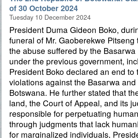
of 30 October 2024
Tuesday 10 December 2024
President Duma Gideon Boko, durin
funeral of Mr. Gaoberekwe Pitseng
the abuse suffered by the Basarwa
under the previous government, inclu
President Boko declared an end to 
violations against the Basarwa and 
Botswana. He further stated that the
land, the Court of Appeal, and its j
responsible for perpetuating human 
through judgments that lack human
for marginalized individuals, Presi