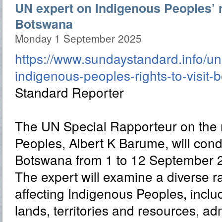
UN expert on Indigenous Peoples’ ri
Botswana
Monday 1 September 2025
https://www.sundaystandard.info/un
indigenous-peoples-rights-to-visit-
Standard Reporter
The UN Special Rapporteur on the r
Peoples, Albert K Barume, will conduc
Botswana from 1 to 12 September 
The expert will examine a diverse r
affecting Indigenous Peoples, includ
lands, territories and resources, adm