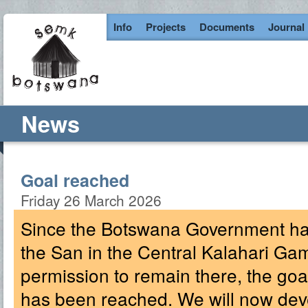
Info
Projects
Documents
Journal
News
Goal reached
Friday 26 March 2026
Since the Botswana Government has
the San in the Central Kalahari G
permission to remain there, the g
has been reached. We will now deve