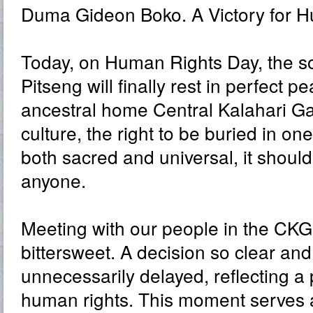
Duma Gideon Boko. A Victory for H
Today, on Human Rights Day, the s
Pitseng will finally rest in perfect pe
ancestral home Central Kalahari G
culture, the right to be buried in one
both sacred and universal, it shoul
anyone.
Meeting with our people in the CK
bittersweet. A decision so clear a
unnecessarily delayed, reflecting a 
human rights. This moment serves 