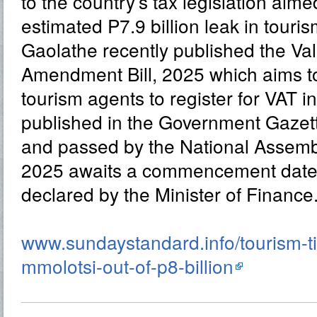
to the country’s tax legislation aime
estimated P7.9 billion leak in touri
Gaolathe recently published the V
Amendment Bill, 2025 which aims t
tourism agents to register for VAT i
published in the Government Gazet
and passed by the National Assemb
2025 awaits a commencement date to
declared by the Minister of Finance
www.sundaystandard.info/tourism-ti
mmolotsi-out-of-p8-billion