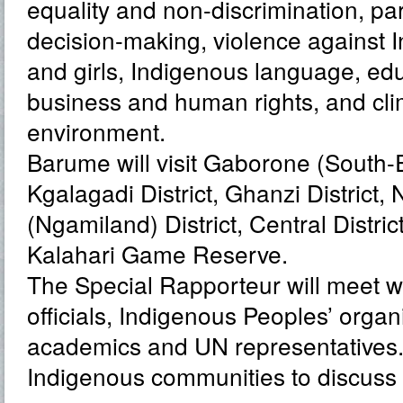
equality and non-discrimination, par
decision-making, violence against
and girls, Indigenous language, edu
business and human rights, and cl
environment.
Barume will visit Gaborone (South-Ea
Kgalagadi District, Ghanzi District,
(Ngamiland) District, Central Distric
Kalahari Game Reserve.
The Special Rapporteur will meet 
officials, Indigenous Peoples’ organis
academics and UN representatives. H
Indigenous communities to discuss t