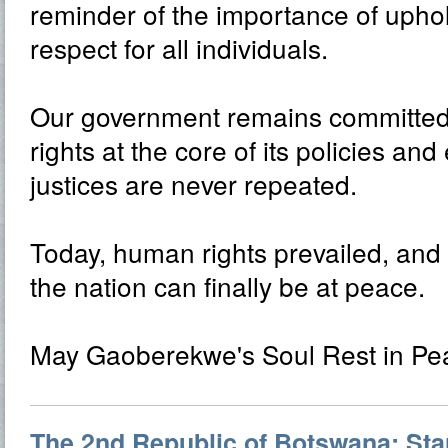
reminder of the importance of uphol
respect for all individuals.
Our government remains committed
rights at the core of its policies an
justices are never repeated.
Today, human rights prevailed, and 
the nation can finally be at peace.
May Gaoberekwe's Soul Rest in Pe
The 2nd Republic of Botswana: Star