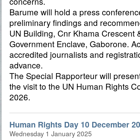
concerns.
Barume will hold a press conference
preliminary findings and recommend
UN Building, Cnr Khama Crescent & 
Government Enclave, Gaborone. Acce
accredited journalists and registrati
advance.
The Special Rapporteur will present 
the visit to the UN Human Rights C
2026.
Human Rights Day 10 December 20
Wednesday 1 January 2025