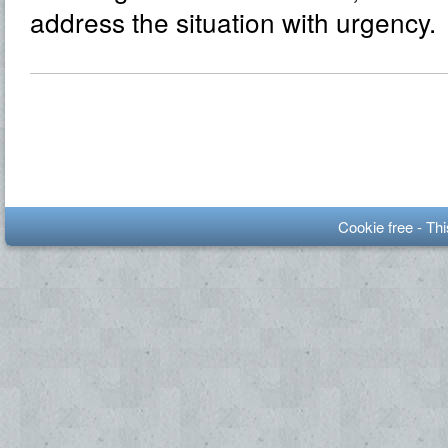
address the situation with urgency.
Cookie free - Th