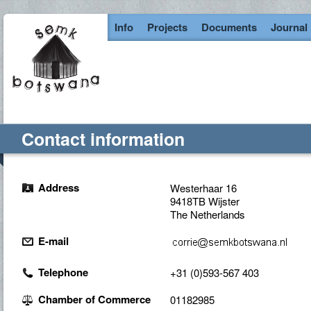
Info
Projects
Documents
Journal
Contact information
Address
Westerhaar 16
9418TB Wijster
The Netherlands
E-mail
Telephone
+31 (0)593-567 403
Chamber of Commerce
01182985