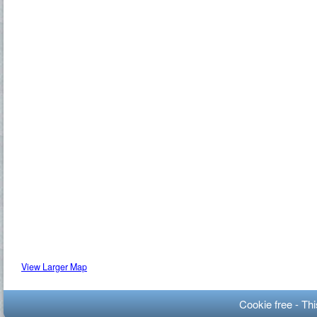
View Larger Map
Cookie free - Th