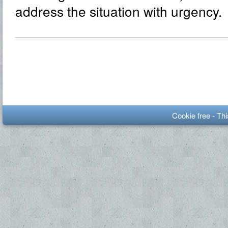
address the situation with urgency.
Cookie free - Th