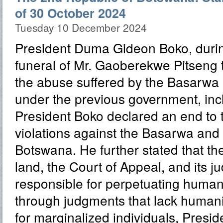
of 30 October 2024
Tuesday 10 December 2024
President Duma Gideon Boko, durin
funeral of Mr. Gaoberekwe Pitseng
the abuse suffered by the Basarwa
under the previous government, inclu
President Boko declared an end to 
violations against the Basarwa and 
Botswana. He further stated that the
land, the Court of Appeal, and its j
responsible for perpetuating human 
through judgments that lack human
for marginalized individuals, Presi