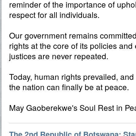
reminder of the importance of uphol
respect for all individuals.
Our government remains committed
rights at the core of its policies an
justices are never repeated.
Today, human rights prevailed, and 
the nation can finally be at peace.
May Gaoberekwe's Soul Rest in Pe
The 2nd Republic of Botswana: Star