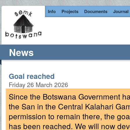
Info
Projects
Documents
Journal
News
Goal reached
Friday 26 March 2026
Since the Botswana Government has
the San in the Central Kalahari G
permission to remain there, the g
has been reached. We will now deve