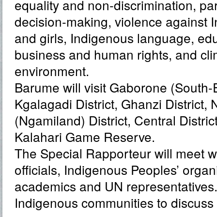
equality and non-discrimination, par
decision-making, violence against
and girls, Indigenous language, edu
business and human rights, and cl
environment.
Barume will visit Gaborone (South-Ea
Kgalagadi District, Ghanzi District,
(Ngamiland) District, Central Distric
Kalahari Game Reserve.
The Special Rapporteur will meet 
officials, Indigenous Peoples’ organis
academics and UN representatives. H
Indigenous communities to discuss t