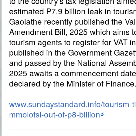
to the country’s tax legislation aime
estimated P7.9 billion leak in touri
Gaolathe recently published the V
Amendment Bill, 2025 which aims t
tourism agents to register for VAT i
published in the Government Gazet
and passed by the National Assemb
2025 awaits a commencement date to
declared by the Minister of Finance
www.sundaystandard.info/tourism-ti
mmolotsi-out-of-p8-billion