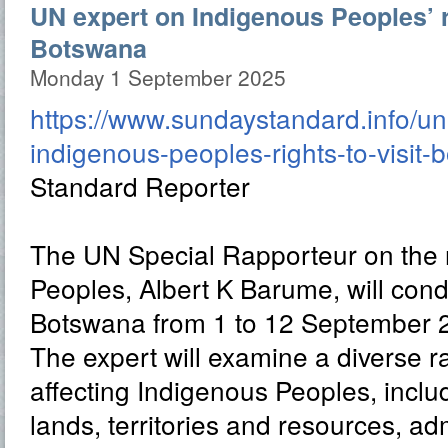
UN expert on Indigenous Peoples’ ri
Botswana
Monday 1 September 2025
https://www.sundaystandard.info/un
indigenous-peoples-rights-to-visit-
Standard Reporter
The UN Special Rapporteur on the r
Peoples, Albert K Barume, will conduc
Botswana from 1 to 12 September 
The expert will examine a diverse r
affecting Indigenous Peoples, includ
lands, territories and resources, adm