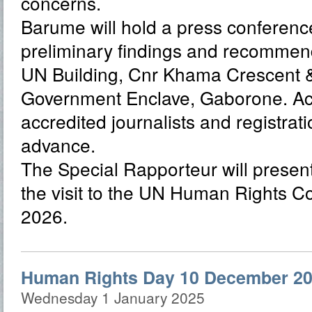
concerns.
Barume will hold a press conference
preliminary findings and recommend
UN Building, Cnr Khama Crescent & 
Government Enclave, Gaborone. Acce
accredited journalists and registrati
advance.
The Special Rapporteur will present 
the visit to the UN Human Rights C
2026.
Human Rights Day 10 December 20
Wednesday 1 January 2025