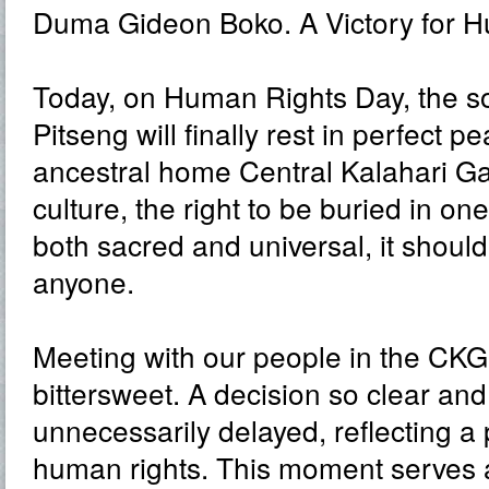
Duma Gideon Boko. A Victory for H
Today, on Human Rights Day, the s
Pitseng will finally rest in perfect pe
ancestral home Central Kalahari G
culture, the right to be buried in one
both sacred and universal, it shoul
anyone.
Meeting with our people in the CK
bittersweet. A decision so clear a
unnecessarily delayed, reflecting a 
human rights. This moment serves 