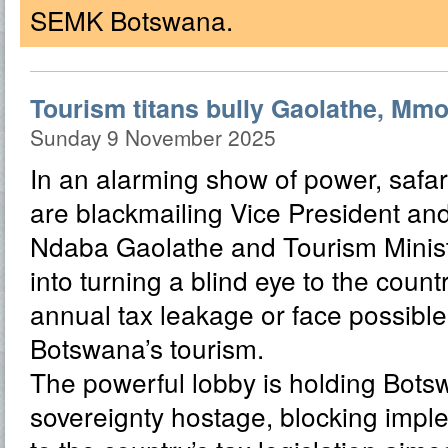
SEMK Botswana.
Tourism titans bully Gaolathe, Mmol
Sunday 9 November 2025
In an alarming show of power, safar
are blackmailing Vice President and
Ndaba Gaolathe and Tourism Minis
into turning a blind eye to the count
annual tax leakage or face possible
Botswana’s tourism.
The powerful lobby is holding Bots
sovereignty hostage, blocking impl